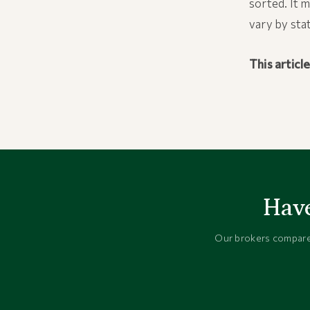
sorted. It 
vary by sta
This articl
Have
Our brokers compare 