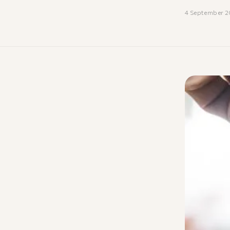
4 September 