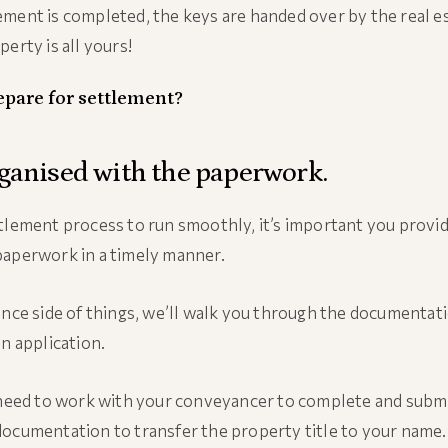
ment is completed, the keys are handed over by the real e
erty is all yours!
epare for settlement?
rganised with the paperwork.
tlement process to run smoothly, it’s important you provid
paperwork in a timely manner.
ance side of things, we’ll walk you through the documentat
an application.
 need to work with your conveyancer to complete and submi
ocumentation to transfer the property title to your name.