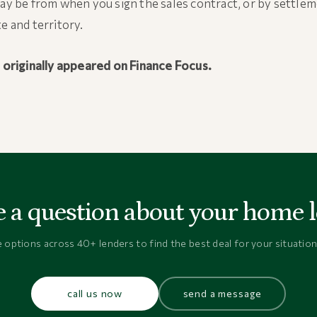
may be from when you sign the sales contract, or by settle
te and territory.
e originally appeared on Finance Focus.
 a question about your home 
options across 40+ lenders to find the best deal for your situation
call us now
send a message