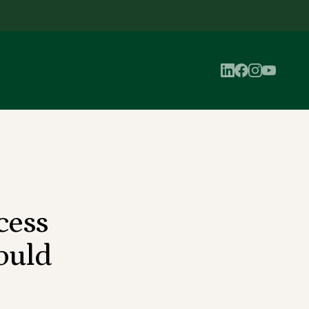
cess
ould