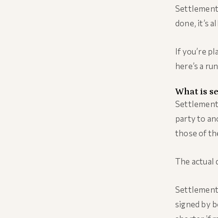
Settlement 
done, it’s al
If you’re p
here’s a ru
What is s
Settlement 
party to ano
those of the
The actual d
Settlement 
signed by b