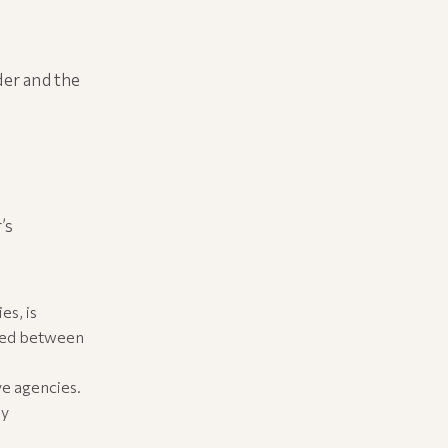
der and the
’s
es, is
sted between
ve agencies.
ly