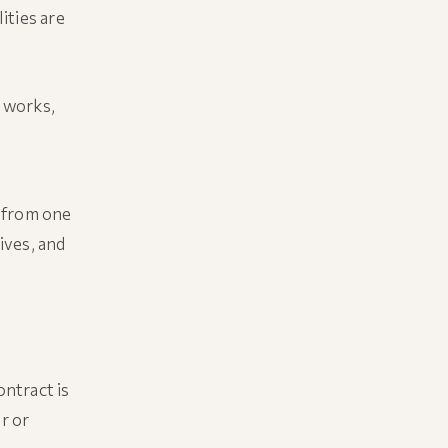
ities are
 works,
d from one
tives, and
ntract is
r or