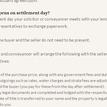
mutually agreed upon.
ens on settlement day?
nt day your solicitor or conveyancer meets with your len
presentatives to exchange paperwork.
the buyer and the seller do not need to be present.
 and conveyancer will arrange the following with the seller
tives:
of the purchase price, along with any government fees and duti
 outgoings such as rates, water charges and strata fees are adju
nd the buyer (you pay for these from the day after settlement).
ry legal documents are completed and lodged with the respecti
ate of title is transferred to your name and the property is legal
to you.