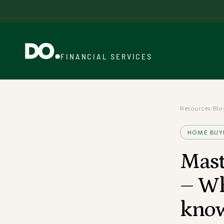
FINANCIAL SERVICES
Resources
/
Blo
HOME BUY
Mast
– Wh
kno