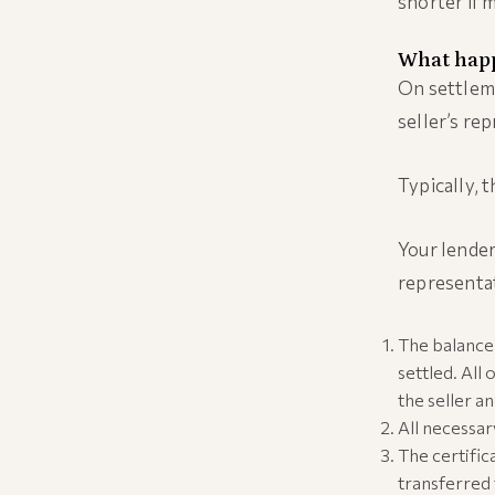
shorter if 
What happ
On settleme
seller’s re
Typically, 
Your lender
representa
The balance 
settled. All
the seller a
All necessa
The certific
transferred 