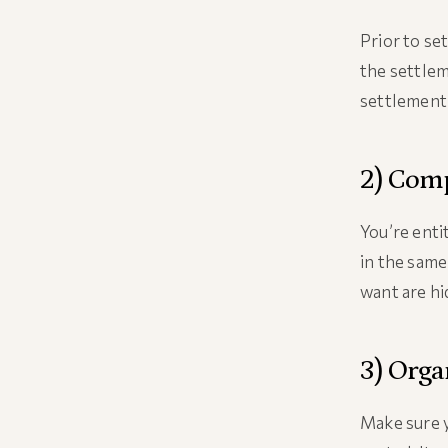
Prior to se
the settlem
settlement 
2) Comp
You’re enti
in the same
want are hi
3) Orga
Make sure y