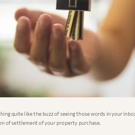
hing quite like the buzz of seeing those words in your inbo
n of settlement of your property purchase.