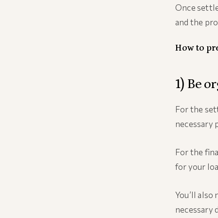
Once settle
and the prop
How to pr
1) Be o
For the set
necessary 
For the fin
for your lo
You’ll also
necessary d