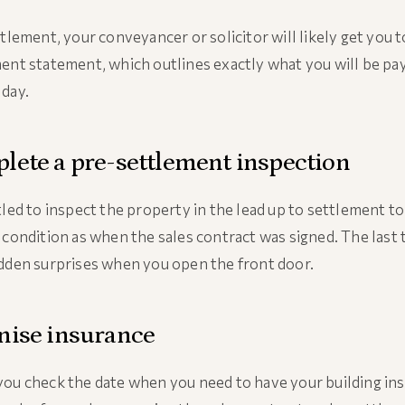
ttlement, your conveyancer or solicitor will likely get you 
ent statement, which outlines exactly what you will be pa
day.
lete a pre-settlement inspection
tled to inspect the property in the lead up to settlement to 
 condition as when the sales contract was signed. The last 
dden surprises when you open the front door.
nise insurance
ou check the date when you need to have your building in