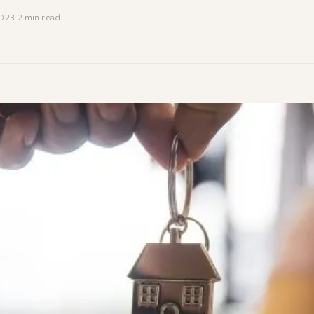
2023
·
2 min read