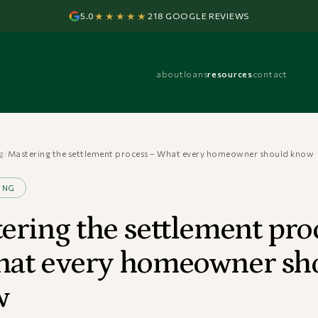
★★★★★
5.0
218 GOOGLE REVIEWS
about
loans
resources
contact
g
/
Mastering the settlement process – What every homeowner should know
ING
ering the settlement pro
at every homeowner sh
w