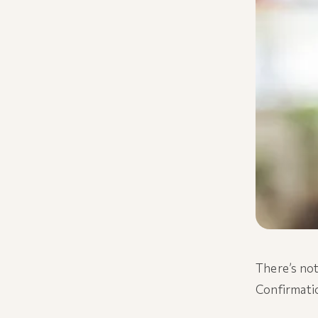
There’s not
Confirmatio