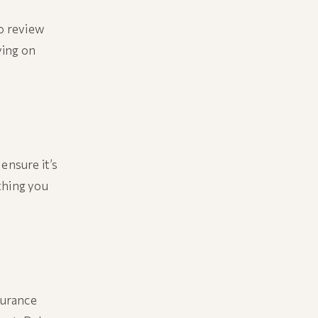
to review
ying on
ensure it’s
thing you
surance