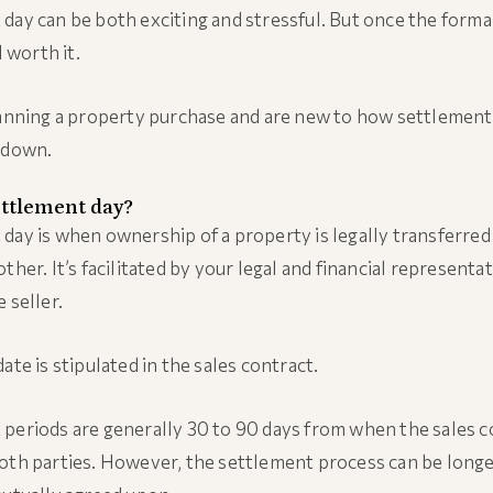
day can be both exciting and stressful. But once the formal
l worth it.
lanning a property purchase and are new to how settlement
ndown.
ettlement day?
day is when ownership of a property is legally transferre
ther. It’s facilitated by your legal and financial representa
 seller.
ate is stipulated in the sales contract.
periods are generally 30 to 90 days from when the sales co
oth parties. However, the settlement process can be longe