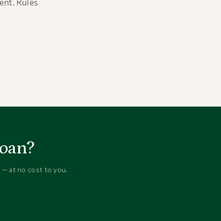
ment. Rules
loan?
 — at no cost to you.