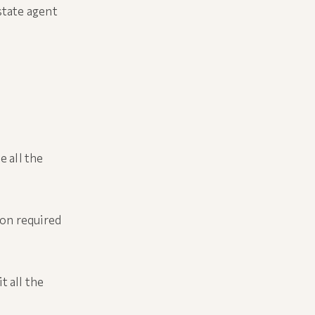
state agent
e all the
ion required
t all the